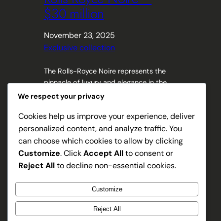
$30 million
November 23, 2025
Exclusive collection
The Rolls-Royce Noire represents the
pinnacle of luxury and elegance in the
automotive world. This exclusive model
We respect your privacy
captures the essence of sophistication
Cookies help us improve your experience, deliver
with its sleek design and unparalleled
personalized content, and analyze traffic. You
craftsmanship. Highlighting the perfect
blend of timeless style and cutting-
can choose which cookies to allow by clicking
edge technology, the Noire offers an
Customize
. Click
Accept All
to consent or
extraordinary driving experience that
Reject All
to decline non-essential cookies.
goes beyond mere transportation.
Exploring the details of…
Customize
Reject All