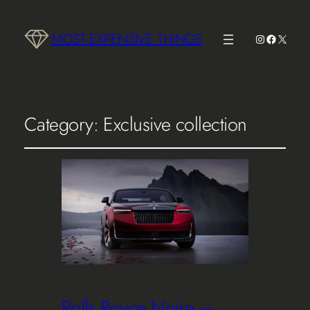
MOST EXPENSIVE THINGS
Instagram
Faceboo
X
Category:
Exclusive collection
Rolls Royce Noire –