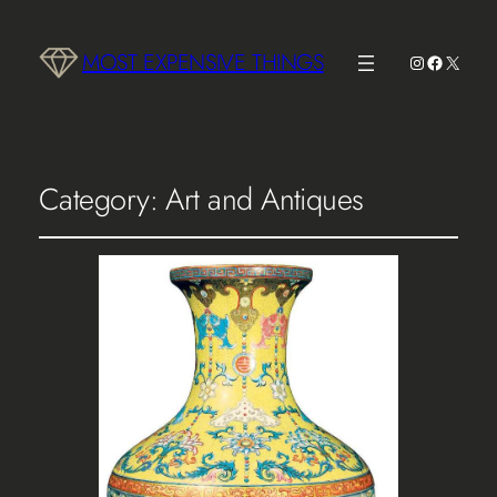
MOST EXPENSIVE THINGS
Instagram
Faceboo
X
Category:
Art and Antiques