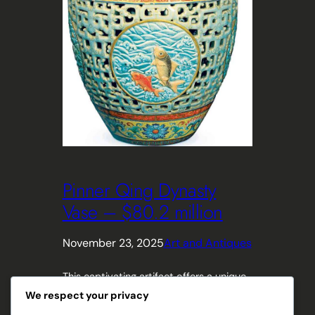
Pinner Qing Dynasty
Vase – $80.2 million
November 23, 2025
Art and Antiques
This captivating artifact offers a unique
window into the rich history and
We respect your privacy
exquisite craftsmanship of ancient